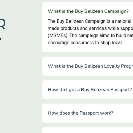
What is the Buy Belizean Campaign?
Q
The Buy Belizean Campaign is a national 
made products and services while suppor
(MSMEs). The campaign aims to build nati
n
encourage consumers to shop local.
What is the Buy Belizean Loyalty Prog
How do I get a Buy Belizean Passport?
How does the Passport work?