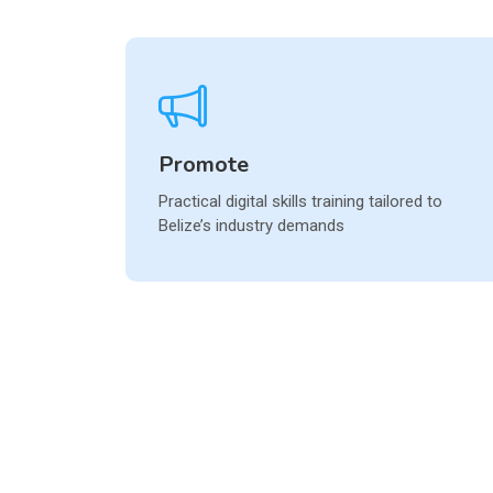
Promote
Practical digital skills training tailored to
Belize’s industry demands