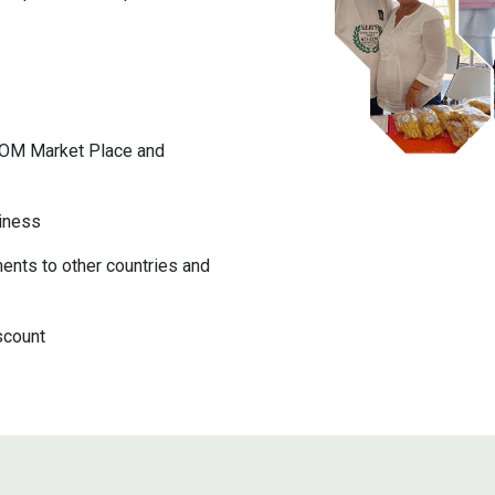
COM Market Place and
iness
ents to other countries and
scount