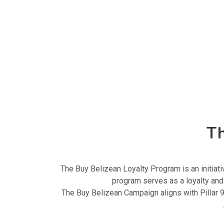
Th
The Buy Belizean Loyalty Program is an initi
program serves as a loyalty an
The Buy Belizean Campaign aligns with Pillar 