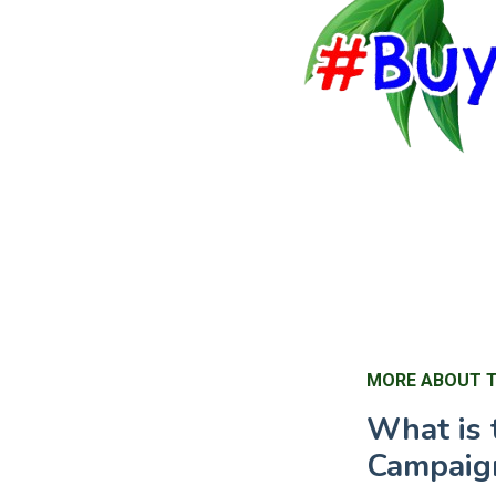
MORE ABOUT 
What is 
Campaig