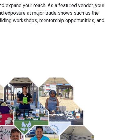
nd expand your reach. As a featured vendor, your
 and exposure at major trade shows such as the
ilding workshops, mentorship opportunities, and