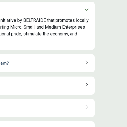
initiative by BELTRAIDE that promotes locally
ting Micro, Small, and Medium Enterprises
onal pride, stimulate the economy, and
ram?