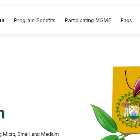
ut
Program Benefits
Participating MSME
Faqs
n
g Micro, Small, and Medium