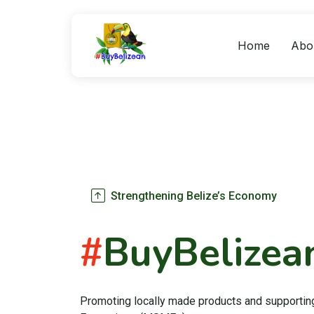
Home
Abo
Strengthening Belize’s Economy
#
BuyBelizea
Promoting locally made products and supportin