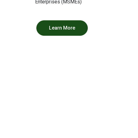
Enterprises (MSMEs)
Learn More