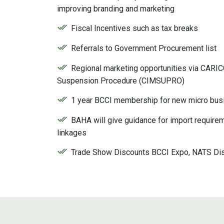
improving branding and marketing
Fiscal Incentives such as tax breaks
Referrals to Government Procurement list
Regional marketing opportunities via CARI
Suspension Procedure (CIMSUPRO)
1 year BCCI membership for new micro bus
BAHA will give guidance for import requirem
linkages
Trade Show Discounts BCCI Expo, NATS Di