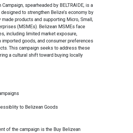
n Campaign, spearheaded by BELTRAIDE, is a
ive designed to strengthen Belize’s economy by
y made products and supporting Micro, Small,
erprises (MSMEs). Belizean MSMEs face
es, including limited market exposure,
m imported goods, and consumer preferences
ucts. This campaign seeks to address these
ring a cultural shift toward buying locally
ampaigns
essiblity to Belizean Goods
nt of the campaign is the Buy Belizean