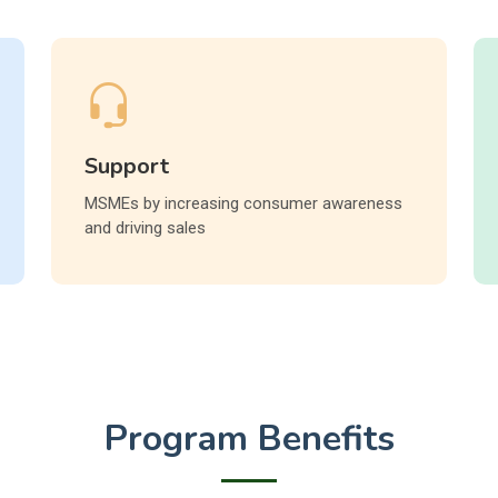
Support
MSMEs by increasing consumer awareness
and driving sales
Program Benefits