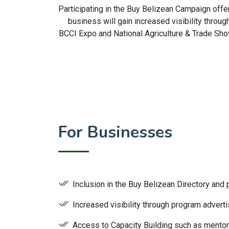
Participating in the Buy Belizean Campaign offe
business will gain increased visibility throu
BCCI Expo and National Agriculture & Trade Sho
For Businesses
Inclusion in the Buy Belizean Directory and
Increased visibility through program adver
Access to Capacity Building such as mento