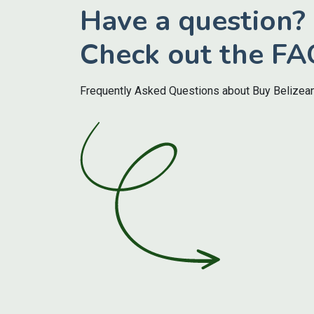
Have a question?
Check out the FA
Frequently Asked Questions about Buy Belizea