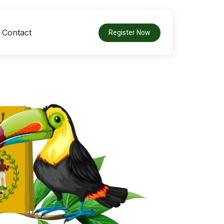
Contact
Register Now