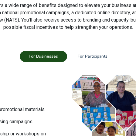
rs a wide range of benefits designed to elevate your business a
gh national promotional campaigns, a dedicated online directory,
w (NATS). You'll also receive access to branding and capacity-bu
possible fiscal incentives to help strengthen your operations.
For Businesses
For Participants
 promotional materials
tising campaigns
rship or workshops on