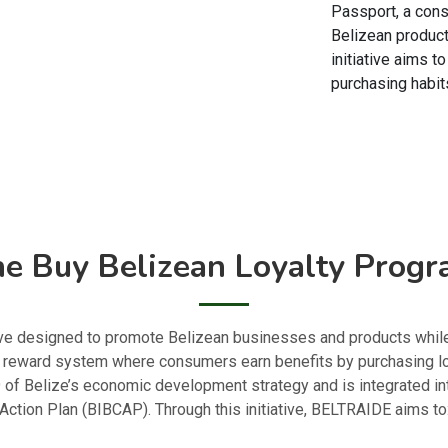
Passport, a con
Belizean product
initiative aims t
purchasing habits
e Buy Belizean Loyalty Prog
ative designed to promote Belizean businesses and products whi
d reward system where consumers earn benefits by purchasing l
9 of Belize’s economic development strategy and is integrated i
Action Plan (BIBCAP). Through this initiative, BELTRAIDE aims to