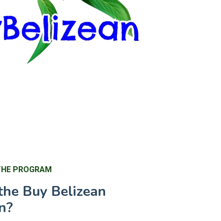
THE PROGRAM
the Buy Belizean
n?