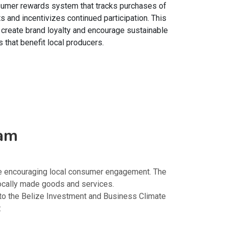
sumer rewards system that tracks purchases of
s and incentivizes continued participation. This
o create brand loyalty and encourage sustainable
 that benefit local producers.
ram
le encouraging local consumer engagement. The
ocally made goods and services.
nto the Belize Investment and Business Climate
: