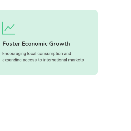
Foster Economic Growth
Encouraging local consumption and
expanding access to international markets