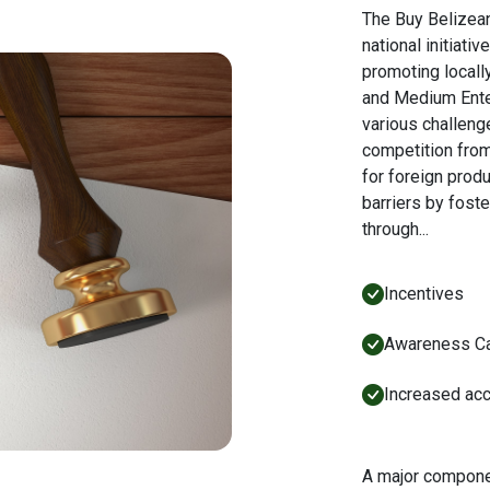
The Buy Belizea
national initiat
promoting locall
and Medium Ent
various challeng
competition fro
for foreign prod
barriers by foste
through...
Incentives
Awareness C
Increased acc
A major compone