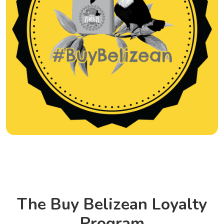
The Buy Belizean Loyalty
Program