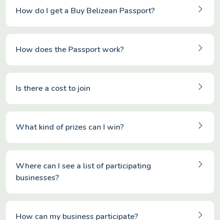
How do I get a Buy Belizean Passport?
How does the Passport work?
Is there a cost to join
What kind of prizes can I win?
Where can I see a list of participating
businesses?
How can my business participate?