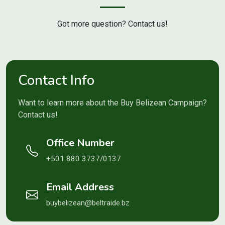
Got more question? Contact us!
Contact Info
Want to learn more about the Buy Belizean Campaign?
Contact us!
Office Number
+501 880 3737/0137
Email Address
buybelizean@beltraide.bz