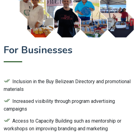
For Businesses
Inclusion in the Buy Belizean Directory and promotional
materials
Increased visibility through program advertising
campaigns
Access to Capacity Building such as mentorship or
workshops on improving branding and marketing