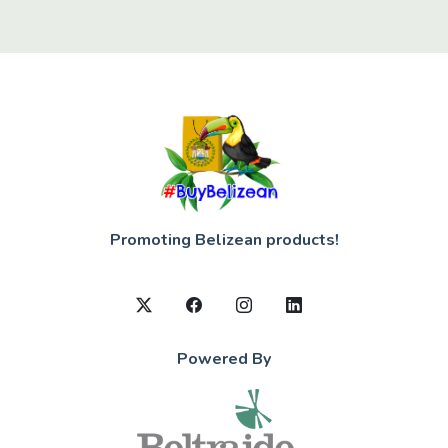
Promoting Belizean products!
Powered By