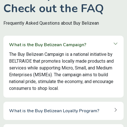
Check out the FAQ
Frequently Asked Questions about Buy Belizean
What is the Buy Belizean Campaign?
The Buy Belizean Campaign is a national initiative by
BELTRAIDE that promotes locally made products and
services while supporting Micro, Small, and Medium
Enterprises (MSMEs). The campaign aims to build
national pride, stimulate the economy, and encourage
consumers to shop local.
What is the Buy Belizean Loyalty Program?