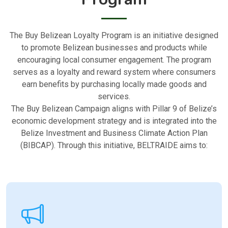
The Buy Belizean Loyalty Program is an initiative designed
to promote Belizean businesses and products while
encouraging local consumer engagement. The program
serves as a loyalty and reward system where consumers
earn benefits by purchasing locally made goods and
services.
The Buy Belizean Campaign aligns with Pillar 9 of Belize’s
economic development strategy and is integrated into the
Belize Investment and Business Climate Action Plan
(BIBCAP). Through this initiative, BELTRAIDE aims to: