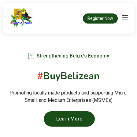
Register Now
Strengthening Belize’s Economy
#
BuyBelizean
Promoting locally made products and supporting Micro,
Small, and Medium Enterprises (MSMEs)
Learn More