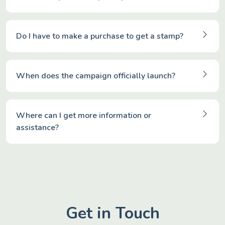
Do I have to make a purchase to get a stamp?
When does the campaign officially launch?
Where can I get more information or
assistance?
Get in Touch