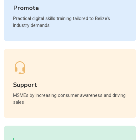
Promote
Practical digital skills training tailored to Belize’s
industry demands
Support
MSMEs by increasing consumer awareness and driving
sales