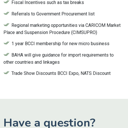
Fiscal Incentives such as tax breaks
Referrals to Government Procurement list
Regional marketing opportunities via CARICOM Market
Place and Suspension Procedure (CIMSUPRO)
1 year BCCI membership for new micro business
BAHA will give guidance for import requirements to
other countries and linkages
Trade Show Discounts BCCI Expo, NATS Discount
Have a question?