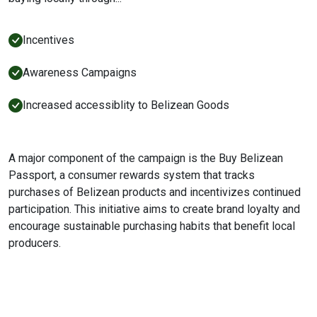
Incentives
Awareness Campaigns
Increased accessiblity to Belizean Goods
A major component of the campaign is the Buy Belizean
Passport, a consumer rewards system that tracks
purchases of Belizean products and incentivizes continued
participation. This initiative aims to create brand loyalty and
encourage sustainable purchasing habits that benefit local
producers.