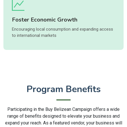
Foster Economic Growth
Encouraging local consumption and expanding access
to international markets
Program Benefits
Participating in the Buy Belizean Campaign offers a wide
range of benefits designed to elevate your business and
expand your reach. As a featured vendor, your business will