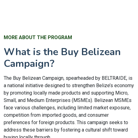
MORE ABOUT THE PROGRAM
What is the Buy Belizean
Campaign?
The Buy Belizean Campaign, spearheaded by BELTRAIDE, is
a national initiative designed to strengthen Belize’s economy
by promoting locally made products and supporting Micro,
Small, and Medium Enterprises (MSMEs). Belizean MSMEs
face various challenges, including limited market exposure,
competition from imported goods, and consumer
preferences for foreign products. This campaign seeks to
address these barriers by fostering a cultural shift toward
buying locally through...