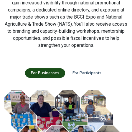
gain increased visibility through national promotional
campaigns, a dedicated online directory, and exposure at
major trade shows such as the BCCI Expo and National
Agriculture & Trade Show (NATS). You'll also receive access
to branding and capacity-building workshops, mentorship
opportunities, and possible fiscal incentives to help
strengthen your operations.
For Businesses
For Participants