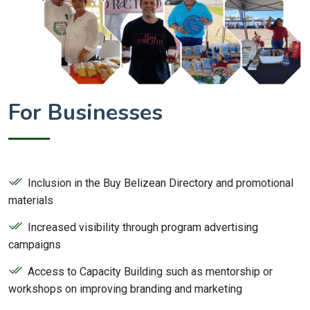
For Businesses
Inclusion in the Buy Belizean Directory and promotional
materials
Increased visibility through program advertising
campaigns
Access to Capacity Building such as mentorship or
workshops on improving branding and marketing