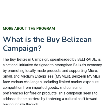
MORE ABOUT THE PROGRAM
What is the Buy Belizean
Campaign?
The Buy Belizean Campaign, spearheaded by BELTRAIDE, is
a national initiative designed to strengthen Belize’s economy
by promoting locally made products and supporting Micro,
Small, and Medium Enterprises (MSMEs). Belizean MSMEs
face various challenges, including limited market exposure,
competition from imported goods, and consumer
preferences for foreign products. This campaign seeks to
address these barriers by fostering a cultural shift toward
buying locally through...