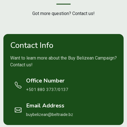
Got more question? Contact us!
Contact Info
Want to learn more about the Buy Belizean Campaign?
Contact us!
Office Number
+501 880 3737/0137
Email Address
buybelizean@beltraide.bz