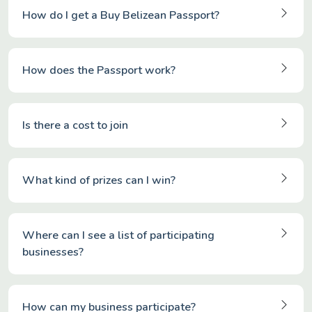
How do I get a Buy Belizean Passport?
How does the Passport work?
Is there a cost to join
What kind of prizes can I win?
Where can I see a list of participating
businesses?
How can my business participate?