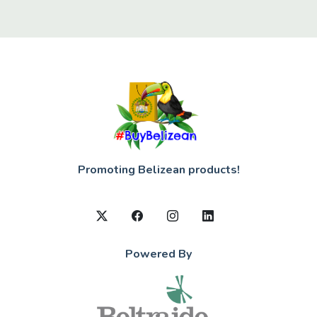
Promoting Belizean products!
Powered By