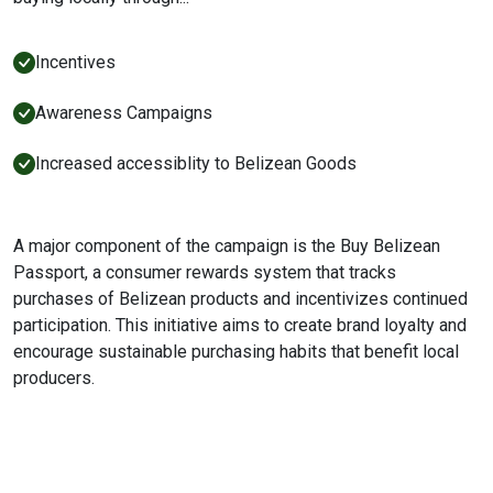
Incentives
Awareness Campaigns
Increased accessiblity to Belizean Goods
A major component of the campaign is the Buy Belizean
Passport, a consumer rewards system that tracks
purchases of Belizean products and incentivizes continued
participation. This initiative aims to create brand loyalty and
encourage sustainable purchasing habits that benefit local
producers.