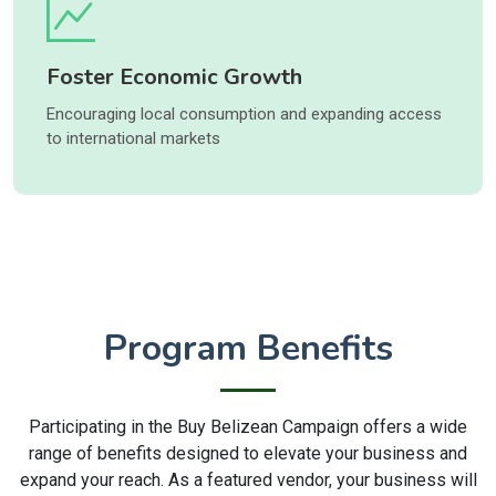
Foster Economic Growth
Encouraging local consumption and expanding access
to international markets
Program Benefits
Participating in the Buy Belizean Campaign offers a wide
range of benefits designed to elevate your business and
expand your reach. As a featured vendor, your business will