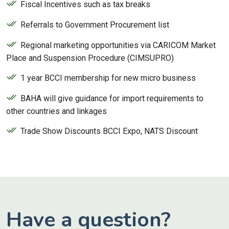
Fiscal Incentives such as tax breaks
Referrals to Government Procurement list
Regional marketing opportunities via CARICOM Market
Place and Suspension Procedure (CIMSUPRO)
1 year BCCI membership for new micro business
BAHA will give guidance for import requirements to
other countries and linkages
Trade Show Discounts BCCI Expo, NATS Discount
Have a question?