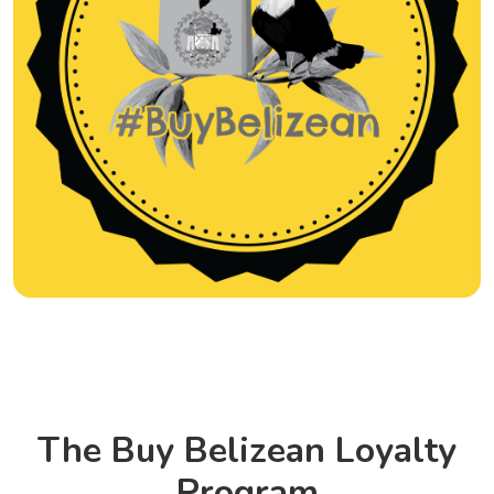
The Buy Belizean Loyalty
Program