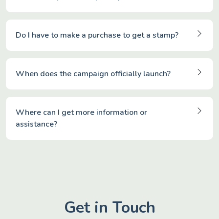
Do I have to make a purchase to get a stamp?
When does the campaign officially launch?
Where can I get more information or
assistance?
Get in Touch