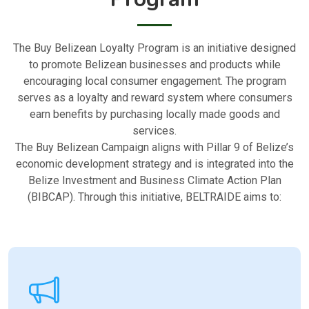
The Buy Belizean Loyalty Program is an initiative designed
to promote Belizean businesses and products while
encouraging local consumer engagement. The program
serves as a loyalty and reward system where consumers
earn benefits by purchasing locally made goods and
services.
The Buy Belizean Campaign aligns with Pillar 9 of Belize’s
economic development strategy and is integrated into the
Belize Investment and Business Climate Action Plan
(BIBCAP). Through this initiative, BELTRAIDE aims to: