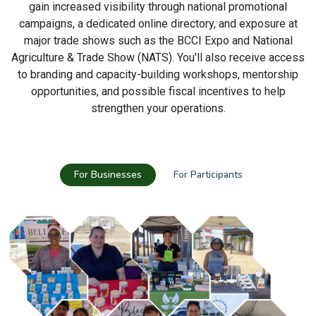
gain increased visibility through national promotional
campaigns, a dedicated online directory, and exposure at
major trade shows such as the BCCI Expo and National
Agriculture & Trade Show (NATS). You'll also receive access
to branding and capacity-building workshops, mentorship
opportunities, and possible fiscal incentives to help
strengthen your operations.
For Businesses
For Participants