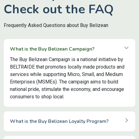
Check out the FAQ
Frequently Asked Questions about Buy Belizean
What is the Buy Belizean Campaign?
The Buy Belizean Campaign is a national initiative by
BELTRAIDE that promotes locally made products and
services while supporting Micro, Small, and Medium
Enterprises (MSMEs). The campaign aims to build
national pride, stimulate the economy, and encourage
consumers to shop local.
What is the Buy Belizean Loyalty Program?