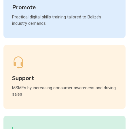
Promote
Practical digital skills training tailored to Belize’s
industry demands
Support
MSMEs by increasing consumer awareness and driving
sales