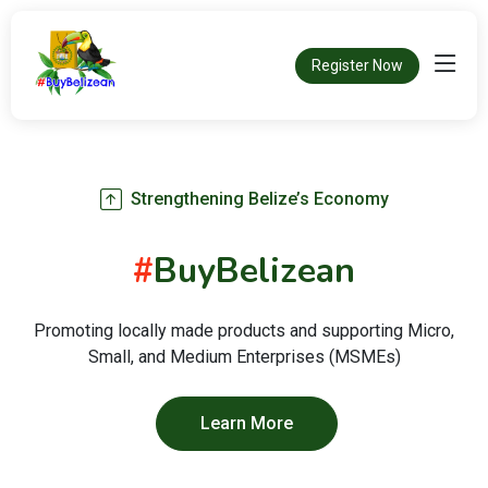
Register Now
Strengthening Belize’s Economy
#
BuyBelizean
Promoting locally made products and supporting Micro,
Small, and Medium Enterprises (MSMEs)
Learn More